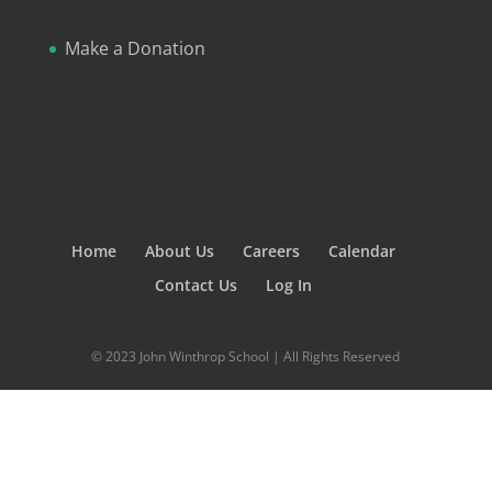
Make a Donation
Home
About Us
Careers
Calendar
Contact Us
Log In
© 2023 John Winthrop School | All Rights Reserved