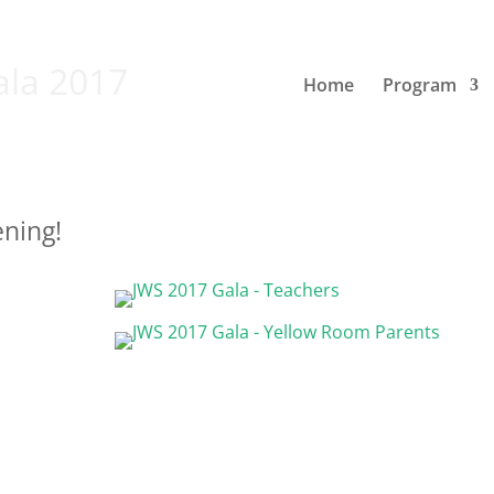
ala 2017
Home
Program
ening!