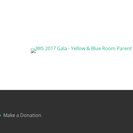
Make a Donation