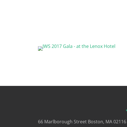
66 Marlborough Street
Boston, MA 02116