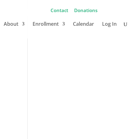
Contact
Donations
About
Enrollment
Calendar
Log In