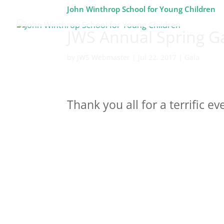
John Winthrop School for Young Children
JWS Annual Spring G
by
JWS Webmaster
|
Jul 22, 2017
|
Gala
Thank you all for a terrific ev