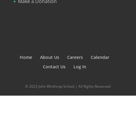
Make a Donation
Home
About Us
Careers
Calendar
Contact Us
Log In
© 2023 John Winthrop School | All Rights Reserved