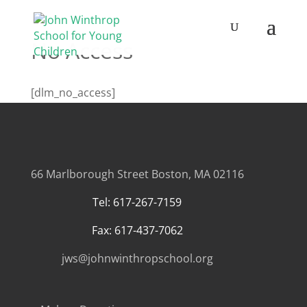
No Access
[dlm_no_access]
66 Marlborough Street
Boston, MA 02116
Tel: 617-267-7159
Fax: 617-437-7062
jws@johnwinthropschool.org